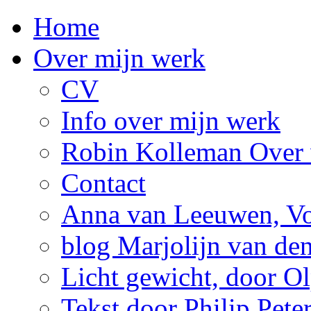
Home
Over mijn werk
CV
Info over mijn werk
Robin Kolleman Over 
Contact
Anna van Leeuwen, Vol
blog Marjolijn van de
Licht gewicht, door Ol
Tekst door Philip Pete