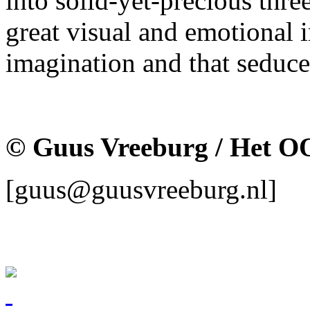
into solid-yet-precious thr
great visual and emotional 
imagination and that seduce
© Guus Vreeburg / Het O
[guus@guusvreeburg.nl]