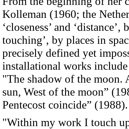
From the beginning of her ca
Kolleman (1960; the Nether
‘closeness’ and ‘distance’, 
touching’, by places in spa
precisely defined yet impossi
installational works include
"The shadow of the moon. A 
sun, West of the moon” (1
Pentecost coincide” (1988).
"Within my work I touch upo