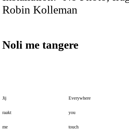
Robin Kolleman
Noli me tangere
Jij
Everywhere
raakt
you
me
touch