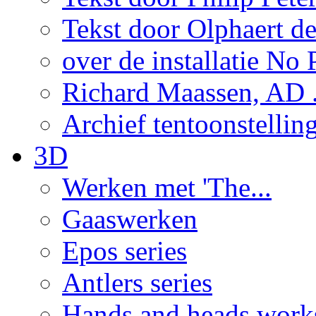
Tekst door Olphaert de
over de installatie No P
Richard Maassen, AD .
Archief tentoonstellin
3D
Werken met 'The...
Gaaswerken
Epos series
Antlers series
Hands and heads work