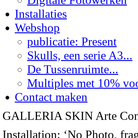
Installaties
Webshop
publicatie: Present
Skulls, een serie A3...
De Tussenruimte...
Multiples met 10% voor
Contact maken
GALLERIA SKIN Arte Con
Installation: ‘No Photo, fr