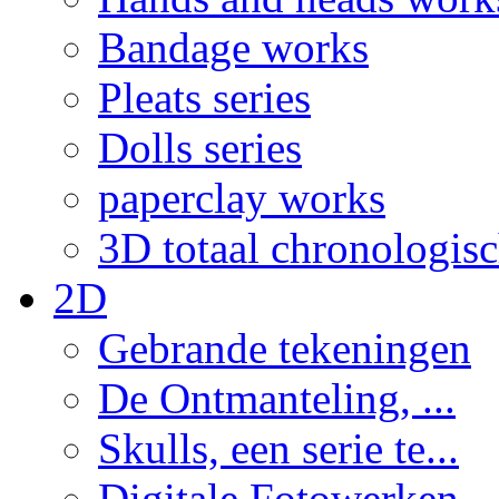
Bandage works
Pleats series
Dolls series
paperclay works
3D totaal chronologis
2D
Gebrande tekeningen
De Ontmanteling, ...
Skulls, een serie te...
Digitale Fotowerken