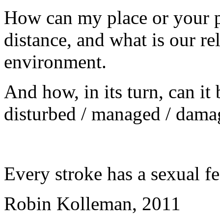
How can my place or your p
distance, and what is our re
environment.
And how, in its turn, can it
disturbed / managed / dama
Every stroke has a sexual fe
Robin Kolleman, 2011