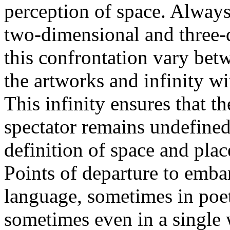
perception of space. Always 
two-dimensional and three-d
this confrontation vary betw
the artworks and infinity wi
This infinity ensures that t
spectator remains undefined
definition of space and plac
Points of departure to emba
language, sometimes in poet
sometimes even in a single 