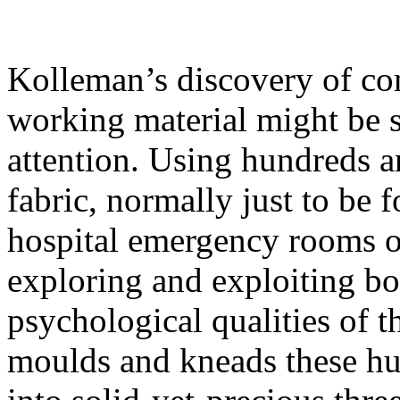
Kolleman’s discovery of c
working material might be s
attention. Using hundreds an
fabric, normally just to be 
hospital emergency rooms or
exploring and exploiting bo
psychological qualities of th
moulds and kneads these hu