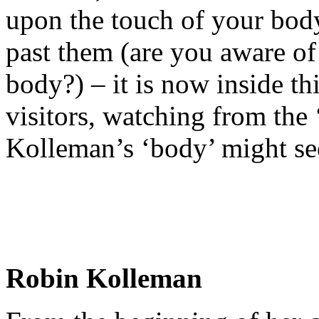
upon the touch of your body
past them (are you aware of
body?) – it is now inside 
visitors, watching from the
Kolleman’s ‘body’ might 
Robin Kolleman