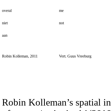
overal
me
niet
not
aan
Robin Kolleman, 2011
Vert. Guus Vreeburg
Robin Kolleman’s spatial in