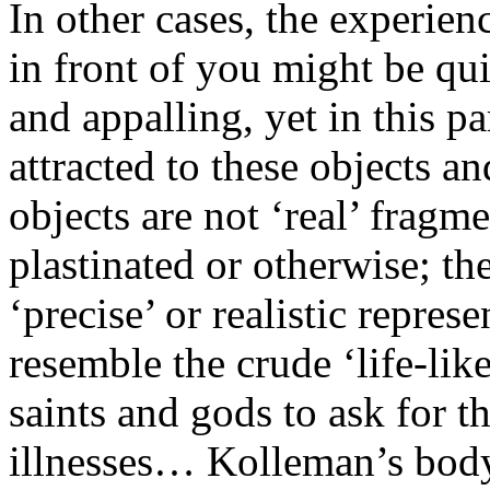
In other cases, the experien
in front of you might be qui
and appalling, yet in this pa
attracted to these objects a
objects are not ‘real’ fragm
plastinated or otherwise; t
‘precise’ or realistic repres
resemble the crude ‘life-like
saints and gods to ask for th
illnesses… Kolleman’s body