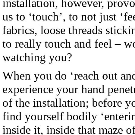
installation, however, prov
us to ‘touch’, to not just ‘f
fabrics, loose threads stic
to really touch and feel – 
watching you?
When you do ‘reach out and
experience your hand penetr
of the installation; before 
find yourself bodily ‘enteri
inside it, inside that maze 