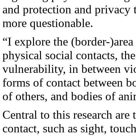
and protection and privacy
more questionable.
“I explore the (border-)area
physical social contacts, th
vulnerability, in between v
forms of contact between b
of others, and bodies of ani
Central to this research are
contact, such as sight, touc