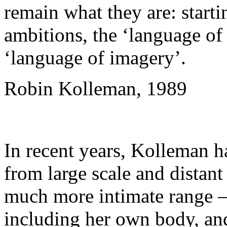
remain what they are: starti
ambitions, the ‘language of
‘language of imagery’.
Robin Kolleman, 1989
In recent years, Kolleman ha
from large scale and distant 
much more intimate range –
including her own body, and