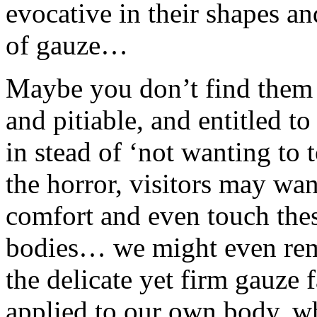
evocative in their shapes an
of gauze…
Maybe you don’t find them ‘
and pitiable, and entitled 
in stead of ‘not wanting to
the horror, visitors may wan
comfort and even touch the
bodies… we might even reme
the delicate yet firm gauze
applied to our own body, 