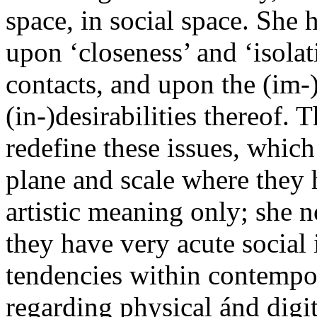
space, in social space. She 
upon ‘closeness’ and ‘isola
contacts, and upon the (im-)
(in-)desirabilities thereof
redefine these issues, which
plane and scale where they 
artistic meaning only; she n
they have very acute social
tendencies within contempor
regarding physical ánd digita