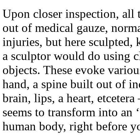
Upon closer inspection, all
out of medical gauze, norm
injuries, but here sculpted
a sculptor would do using cl
objects. These evoke variou
hand, a spine built out of in
brain, lips, a heart, etcetera
seems to transform into an 
human body, right before 