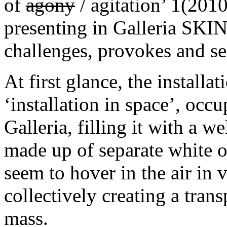
of
agony
/ agitation’ 1(201
presenting in Galleria SKI
challenges, provokes and sed
At first glance, the installat
‘installation in space’, occu
Galleria, filling it with a w
made up of separate white ob
seem to hover in the air in 
collectively creating a trans
mass.