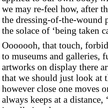
we may re-feel how, after th
the dressing-of-the-wound 
the solace of ‘being taken 
Ooooooh, that touch, forbid
to museums and galleries, f
artworks on display there a
that we should just look a
however close one moves one
always keeps at a distance,